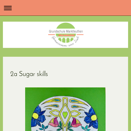
2a Sugar skills