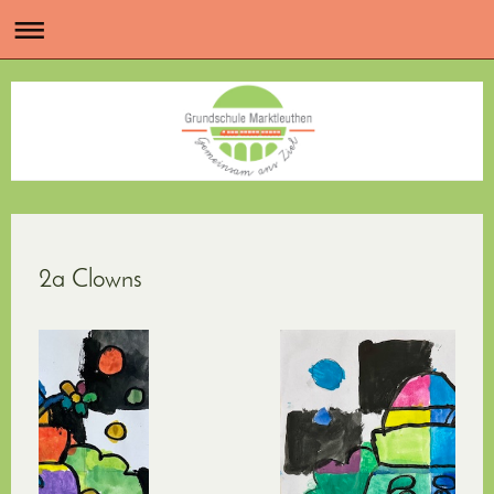
2a Clowns